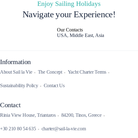
Enjoy Sailing Holidays
Navigate your Experience!
Our Contacts
USA, Middle East, Asia
Information
About Sail la Vie
The Concept
Yacht Charter Terms
Sustainability Policy
Contact Us
Contact
Rinia View House, Triantaros
84200, Tinos, Greece
+30 210 80 54 635
charter@sail-la-vie.com