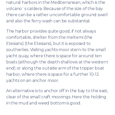
natural harbors in the Mediterranean, which is the
volcano`s caldera. Because of the size of the bay
there can be a rather uncomfortable ground swell
and also the ferry wash can be substantial.
The harbor provides quite good, if not always
comfortable, shelter from the meltemi (the
Etesians) (the Etesians), but it is exposed to
southerlies. Visiting yachts moor stern-to the small
yacht quay, where there is space for around ten
boats (although the depth shallows at the western
end) or along the outside arm of the tripper boat
harbor, where there is space for a further 10-12
yachts on an anchor moor.
An alternative is to anchor off in the bay to the east,
clear of the small craft moorings. Here the holding
in the mud and weed bottom is good.