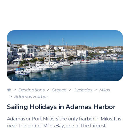
Destinations
Greece
Cyclades
Milos
Adamas Harbor
Sailing Holidays in Adamas Harbor
Adamas or Port Milos is the only harbor in Milos. It is
near the end of Milos Bay, one of the largest