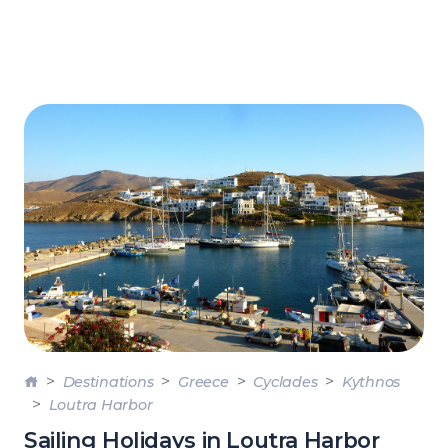
Destinations
Greece
Cyclades
Kythnos
Loutra Harbor
Sailing Holidays in Loutra Harbor