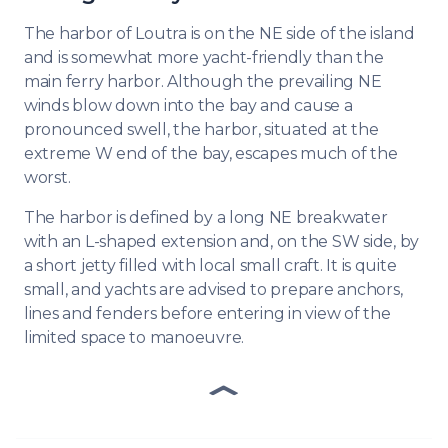
The harbor of Loutra is on the NE side of the island
and is somewhat more yacht-friendly than the
main ferry harbor. Although the prevailing NE
winds blow down into the bay and cause a
pronounced swell, the harbor, situated at the
extreme W end of the bay, escapes much of the
worst.
The harbor is defined by a long NE breakwater
with an L-shaped extension and, on the SW side, by
a short jetty filled with local small craft. It is quite
small, and yachts are advised to prepare anchors,
lines and fenders before entering in view of the
limited space to manoeuvre.