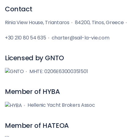
Contact
Rinia View House, Triantaros
84200, Tinos, Greece
+30 210 80 54 635
charter@sail-la-vie.com
Licensed by GNTO
MHTE: 0206E63000351501
Member of HYBA
Hellenic Yacht Brokers Assoc
Member of HATEOA