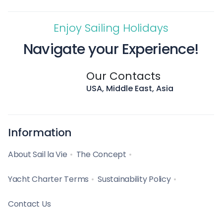
Enjoy Sailing Holidays
Navigate your Experience!
Our Contacts
USA, Middle East, Asia
Information
About Sail la Vie
The Concept
Yacht Charter Terms
Sustainability Policy
Contact Us