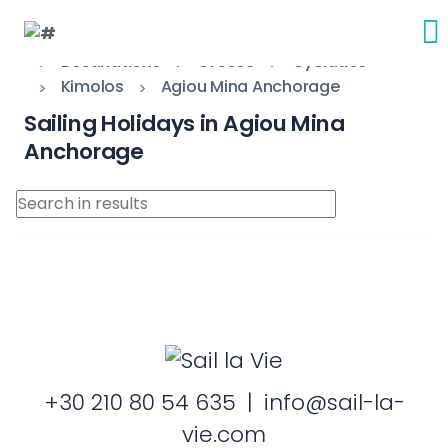
Destinations
Greece
Cyclades
Kimolos
Agiou Mina Anchorage
Sailing Holidays in Agiou Mina
Anchorage
+30 210 80 54 635
|
info@sail-la-
vie.com