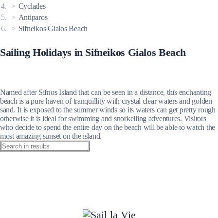
Cyclades
Antiparos
Sifneikos Gialos Beach
Sailing Holidays in Sifneikos Gialos Beach
Named after Sifnos Island that can be seen in a distance, this enchanting
beach is a pure haven of tranquillity with crystal clear waters and golden
sand. It is exposed to the summer winds so its waters can get pretty rough
otherwise it is ideal for swimming and snorkelling adventures. Visitors
who decide to spend the entire day on the beach will be able to watch the
most amazing sunset on the island.