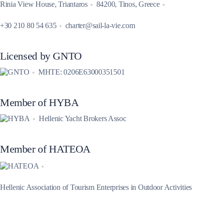
Rinia View House, Triantaros
84200, Tinos, Greece
+30 210 80 54 635
charter@sail-la-vie.com
Licensed by GNTO
MHTE: 0206E63000351501
Member of HYBA
Hellenic Yacht Brokers Assoc
Member of HATEOA
Hellenic Association of Tourism Enterprises in Outdoor Activities