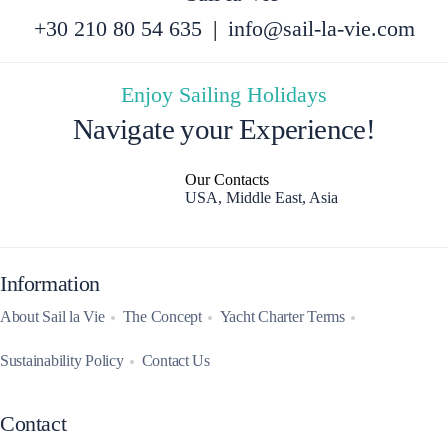
+30 210 80 54 635
|
info@sail-la-vie.com
Enjoy Sailing Holidays
Navigate your Experience!
Our Contacts
USA, Middle East, Asia
Information
About Sail la Vie
The Concept
Yacht Charter Terms
Sustainability Policy
Contact Us
Contact