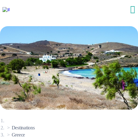
Destinations
Greece