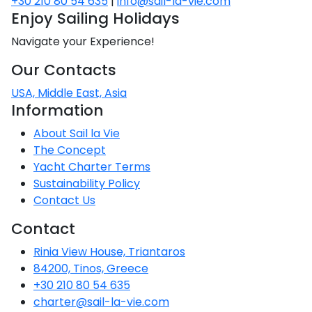
+30 210 80 54 635
|
info@sail-la-vie.com
Voyage
Jakov
Albenga
Lesvos
Monemvasia
Kissamos
Ancona
Monfalcone
Argentario
Enjoy Sailing Holidays
Oristano
Favignana
Umag
Opatija
Patmos
Nafplio
Gaeta
Across the
Tkon
Navigate your Experience!
Arenzano
Lemnos
Kalamata
Rethymno
Rosolina
Pisa
Peloponnese
Palau
Lipari
Vrsar
Rab
Seas
Our Contacts
Athens
Napoli
Zadar
Ikaria
Messini
Mylopotamos
Portoferraio
Pula
Messina
USA, Middle East, Asia
Senj
Aegean
Ponza
Information
Passage
Fourni Islets
Cythera
Phaistos
Rio Marina
Arzachena
Noto
About Sail la Vie
Procida
North
The Concept
Pylos-Nestor
Chersonisos
Palermo
Sporades
Yacht Charter Terms
Salerno
Unexplored
Sustainability Policy
Heraklion
Ragusa
Contact Us
Myrtoan Sea
and Ionian
Contact
Unexplored
Rinia View House, Triantaros
84200, Tinos, Greece
Central
Ionian
+30 210 80 54 635
Unexplored
charter@sail-la-vie.com