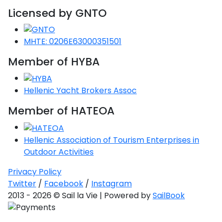
Licensed by GNTO
Saronic Gulf
Unexplored
MHTE: 0206E63000351501
Northern
Crete
Member of HYBA
Unexplored
Hellenic Yacht Brokers Assoc
Northern
Ionian Islands
Member of HATEOA
Unexplored
Central
Hellenic Association of Tourism Enterprises in
Cyclades
Outdoor Activities
Unexplored
Privacy Policy
Eastern
Twitter
/
Facebook
/
Instagram
Dodecanese
2013 - 2026 © Sail la Vie | Powered by
SailBook
Unexplored