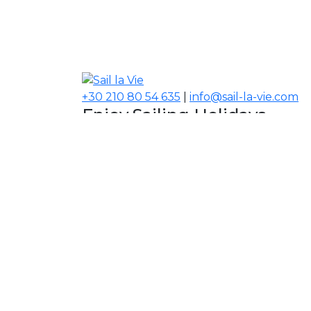
+30 210 80 54 635
|
info@sail-la-vie.com
Enjoy Sailing Holidays
Navigate your Experience!
Our Contacts
USA, Middle East, Asia
Information
About Sail la Vie
The Concept
Yacht Charter Terms
Sustainability Policy
Contact Us