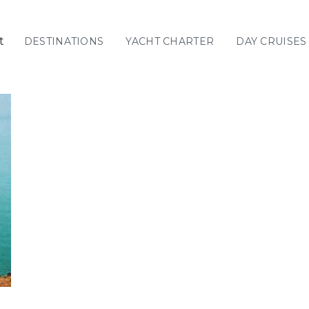
t
DESTINATIONS
YACHT CHARTER
DAY CRUISES
GREECE
C
Sailing
Yachts
Priva
GREECE 360°
IONIAN ISLANDS
CORINTHIAN
GULF
Ionian Islands
CYCLADES
SPORADES
ISLANDS