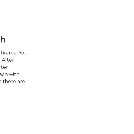
DODECANESE
Corinthian Gulf
SARONIC
ISLANDS
ch
NORTH EAST
AEGEAN
hi area. You
 After
MYRTOAN SEA
fter
Cyclades
each with
CRETE
a there are
DISCOVERY
SERIES
Sporades Islands