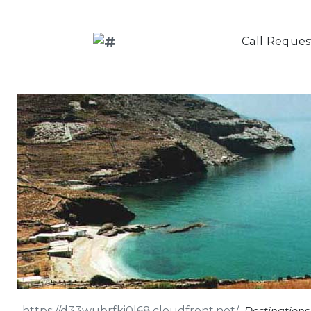
Call Reques