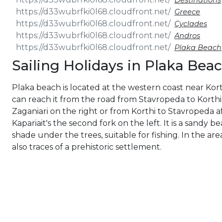
Destinations
Greece
Cyclades
Andros
Plaka Beach
Sailing Holidays in Plaka Bea
Plaka beach is located at the western coast near Kort
can reach it from the road from Stavropeda to Korthi.
Zaganiari on the right or from Korthi to Stavropeda a
Kapariait's the second fork on the left. It is a sandy b
shade under the trees, suitable for fishing. In the are
also traces of a prehistoric settlement.