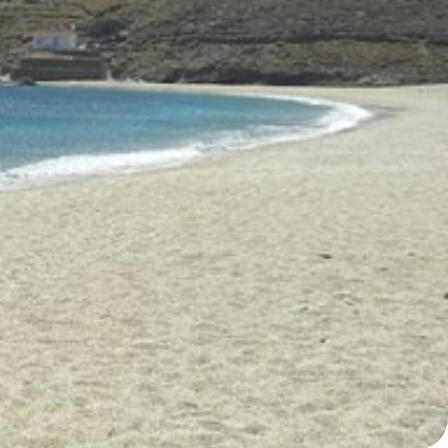
North East Aegean