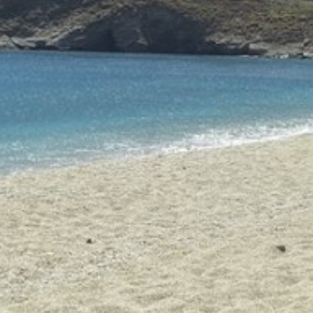
Build a Sailing Team
Alumni Sailing Race
Sporades Islands
Greek Islands Flotilla
Sailing Regattas in Greece
Classical Greece Cruise
Antiquity to Byzantium Cruise