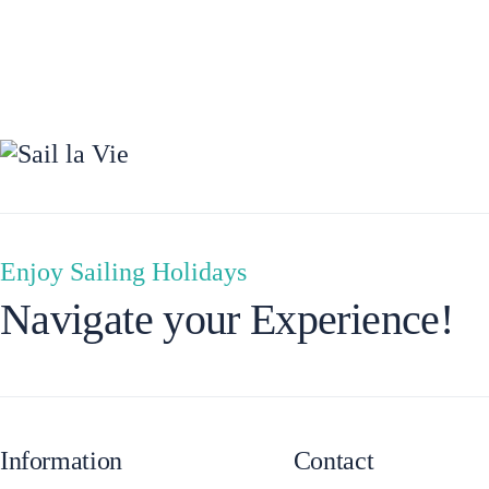
Preveza
Enjoy Sailing Holidays
Navigate your Experience!
Information
Contact