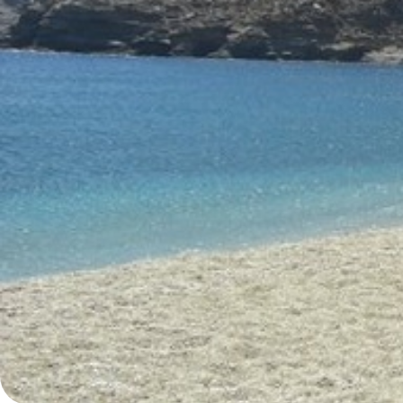
Ionian Islands