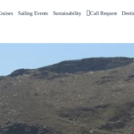
ruises
Sailing Events
Sustainability
Call Request
Desti
Corporate Events
 Yachts
Private Day Cruises
Motor Yachts
Sustainability
Catamar
Hal
Sailing Events
Private & Community Events
Annual Business Cruise
Après Congress Cruise
Team Building Challenge
Conferences & Seminars
Sailing Treasure Hunt