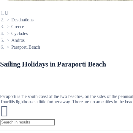
Corinthian Gulf
Destinations
Greece
Cyclades
Andros
Paraporti Beach
Sailing Holidays in Paraporti Beach
Paraporti is the south coast of the two beaches, on the sides of the penins
Tourlitis lighthouse a little further away. There are no amenities in the be
Cyclades