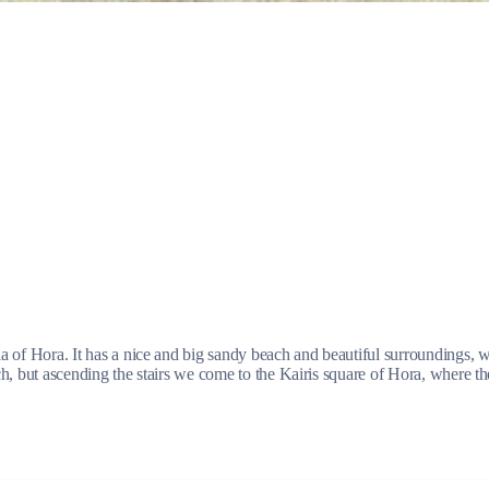
Jewels of the Cyclades Cruise
Dodecanese
Wedding Events
Pilgrimage Cruises
ula of Hora. It has a nice and big sandy beach and beautiful surroundings, w
ach, but ascending the stairs we come to the Kairis square of Hora, where th
Saronic Islands