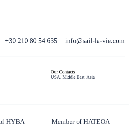
+30 210 80 54 635
|
info@sail-la-vie.com
Kefalonia
Our Contacts
USA, Middle East, Asia
of HYBA
Member of HATEOA