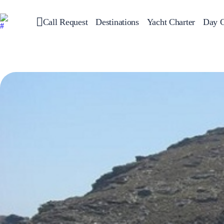
Call Request
Destinations
Yacht Charter
Day C
Greece
Sailing
Croatia
Italy
Greece 360°
Ionian Islands
Corinthian Gulf
Cyclades
Sporades Islands
Dodecanese
Saronic Islands
North East Aegean
Myrtoan Sea
Crete
Discovery Series