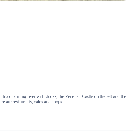
Myrtoan Sea
ith a charming river with ducks, the Venetian Castle on the left and the
ere are restaurants, cafes and shops.
Crete