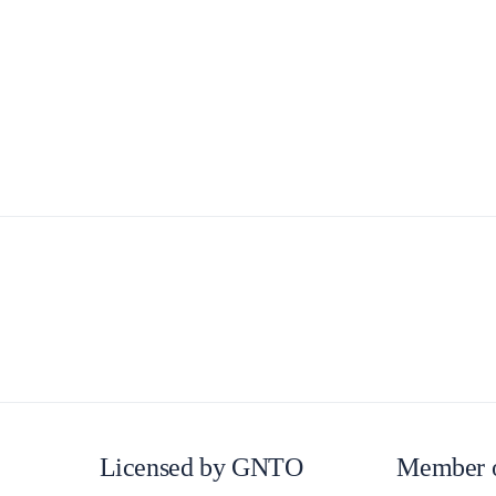
Lefkada
Licensed by GNTO
Member 