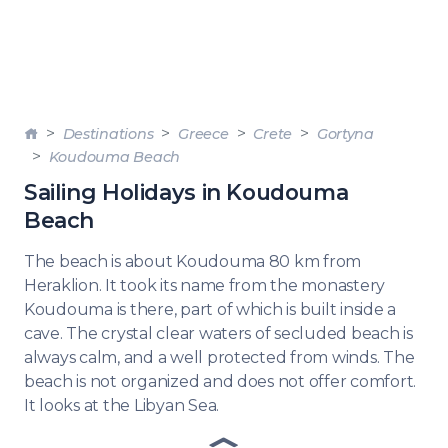
Destinations
Greece
Crete
Gortyna
Koudouma Beach
Sailing Holidays in Koudouma
Beach
The beach is about Koudouma 80 km from
Heraklion. It took its name from the monastery
Koudouma is there, part of which is built inside a
cave. The crystal clear waters of secluded beach is
always calm, and a well protected from winds. The
beach is not organized and does not offer comfort.
It looks at the Libyan Sea.