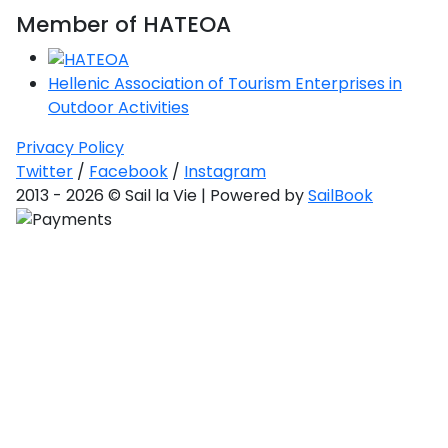
Saronic Gulf
Member of HATEOA
and Myrtoan
Sea
Unexplored
Hellenic Association of Tourism Enterprises in
Outdoor Activities
Privacy Policy
Twitter
/
Facebook
/
Instagram
2013 - 2026 © Sail la Vie | Powered by
SailBook