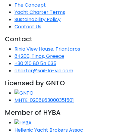
The Concept
Saronic Gulf
Yacht Charter Terms
Unexplored
Sustainability Policy
Contact Us
Northern
Crete
Contact
Unexplored
Rinia View House, Triantaros
84200, Tinos, Greece
Northern
Ionian Islands
+30 210 80 54 635
Unexplored
charter@sail-la-vie.com
Licensed by GNTO
Central
Cyclades
Unexplored
MHTE: 0206E63000351501
Eastern
Member of HYBA
Dodecanese
Unexplored
Hellenic Yacht Brokers Assoc