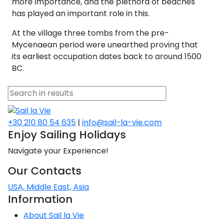
more importance, and the plethora of beaches
Voyage
Jakov
Albenga
Lesvos
Monemvasia
Kissamos
Ancona
Monfalcone
Argentario
has played an important role in this.
Oristano
Favignana
Umag
Opatija
Patmos
Nafplio
Gaeta
Across the
Tkon
Arenzano
At the village three tombs from the pre-
Lemnos
Kalamata
Rethymno
Rosolina
Pisa
Peloponnese
Palau
Lipari
Vrsar
Rab
Mycenaean period were unearthed proving that
Seas
Athens
Napoli
Zadar
its earliest occupation dates back to around 1500
Ikaria
Messini
Mylopotamos
Portoferraio
Pula
Messina
BC.
Senj
Aegean
Ponza
Passage
Fourni Islets
Cythera
Phaistos
Rio Marina
Arzachena
Noto
Procida
North
Pylos-Nestor
Chersonisos
Palermo
Sporades
Salerno
+30 210 80 54 635
|
info@sail-la-vie.com
Unexplored
Heraklion
Enjoy Sailing Holidays
Ragusa
Myrtoan Sea
Navigate your Experience!
and Ionian
Unexplored
Our Contacts
USA, Middle East, Asia
Central
Information
Ionian
Unexplored
About Sail la Vie