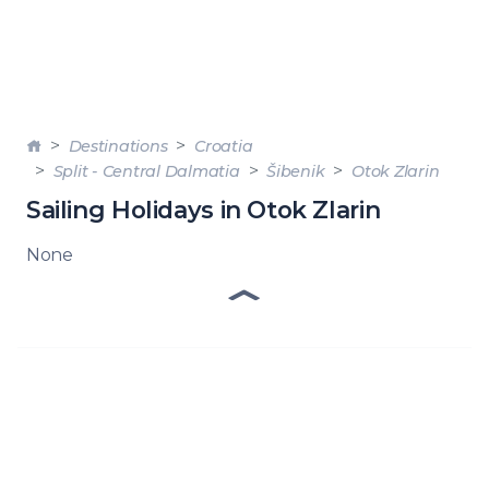
Destinations
Croatia
Split - Central Dalmatia
Šibenik
Otok Zlarin
Sailing Holidays in Otok Zlarin
None