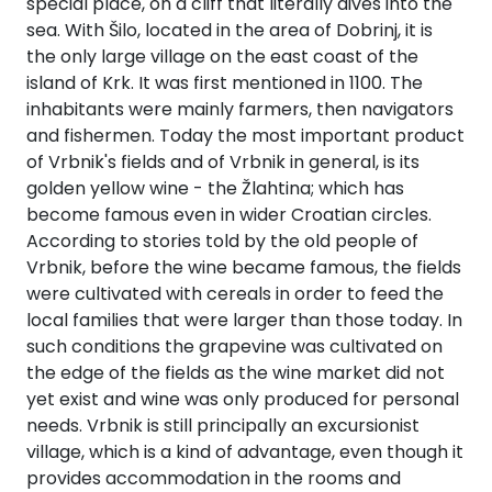
special place, on a cliff that literally dives into the
Après Congress
Race
Classical
ns
Islands 360°
Liguria
Taranto
North Adriatic
Cruise
Greece Cruise
sea. With Šilo, located in the area of Dobrinj, it is
Pula - Istria
Zadar - North
SailWatch
Saronic Islands
Lefkada
Patras
Tinos
Dodecanese
Cattolica
360°
Dubrovačko
Hvar
Dalmatia
the only large village on the east coast of the
Greek Islands
Volos
360°
Tuscany
Trani
Liguria 360°
Primorje
360°
Team Building
Flotilla
Antiquity to
island of Krk. It was first mentioned in 1100. The
Rijeka - Kvarner
Pula - Istria
North East
Meganisi
Aigialeia
Naxos
Saronic
Cesenatico
Caorle
Challenge
Byzantium
Jelsa
360°
inhabitants were mainly farmers, then navigators
Aegean
Notio Pilio
Kos
Islands 360°
Cruise
Sardinia
Vieste
Savona
Tuscany 360°
Dubrovnik
Biograd na
and fishermen. Today the most important product
Sailing Regattas
Rijeka -
Ithaca
Delphi
Syros
Goro
Trieste
Moru
Conferences &
in Greece
Marina
Bale
Kvarner 360°
of Vrbnik's fields and of Vrbnik in general, is its
Myrtoan Sea
Zagora
Rhodes
Hydra
North East
Seminars
Jewels of the
Amalfi Capri
Gallipoli
Bordighera
Campo
Sardinia 360°
Korčula
golden yellow wine - the Žlahtina; which has
Aegean 360°
Cyclades
Ponza
Kefalonia
Dorida
Mykonos
Pescara
Cavallino-
nell'Elba
Pag
become famous even in wider Croatian circles.
Šibenik
Fažana
Baška
Cruise
Crete
Skiathos
Karpathos
Spetses
Myrtoan Sea
Treporti
Sailing Treasure
Isole Tremiti
Camogli
Cagliari
Lastovo
According to stories told by the old people of
Samos
360°
Hunt
Sicily
Zakynthos
Nafpaktia
Amorgos
Potenza
Capoliveri
Amalfi Capri
Pakoštane
Vrbnik, before the wine became famous, the fields
Šolta
Funtana
Cres
Wedding Events
Discovery
Skopelos
Astypalaia
Aigina
Crete 360°
Picena
Venezia
Ponza 360°
Lecce
Genova
Castelsardo
Mljet
were cultivated with cereals in order to feed the
Series
Psara
West Mani
Build a Sailing
Parga
Iera Poli
Andros
Grosseto
Sicily 360°
Pašman
local families that were larger than those today. In
Split
Medulin
Crikvenica
Team
Pilgrimage
Mesolongiou
Alonnisos
Kalymnos
Agkistri
Chania
Ravenna
Chioggia
Castellabate
Otranto
Imperia
Villasimius
Orebić
such conditions the grapevine was cultivated on
Cruises
Samothraki
Koroni
Discovery
Milos
Isola del
Siracusa
Preko
the edge of the fields as the wine market did not
Series 360°
Tisno
Poreč
Mali Lošinj
Kalavryta
Chalkida
Kasos
Methana
Agios
Rimini
Duino-
Giglio
Catanzaro
Bari
La Spezia
La
Ston
yet exist and wine was only produced for personal
Thasos
Methoni
Nikolaos
Aurisina
Santorini
Maddalena
Trapani
Sali
needs. Vrbnik is still principally an excursionist
Northern
Trogir
Pula
Novalja
Eretria
Symi
Poros
Roseto degli
Livorno
Ventotene
Alassio
village, which is a kind of advantage, even though it
Aegean
Vela Luka
Chios
Elafonisos
Sfakia
Abruzzi
Grado
Olbia
Catania
Discovery
Sveti Filip i
provides accommodation in the rooms and
Vis
Rovinj
Omišalj
Skyros
Leros
Epidavros
Monte
Crotone