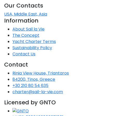
Our Contacts
Saronic Gulf
Unexplored
USA, Middle East, Asia
Information
Northern
About Sail la Vie
Crete
The Concept
Unexplored
Yacht Charter Terms
Sustainability Policy
Northern
Ionian Islands
Contact Us
Unexplored
Contact
Central
Rinia View House, Triantaros
Cyclades
84200, Tinos, Greece
Unexplored
+30 210 80 54 635
charter@sail-la-vie.com
Eastern
Dodecanese
Licensed by GNTO
Unexplored