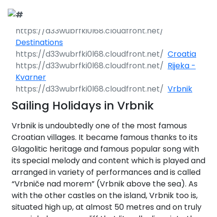
Call Request
Destinations
Destinations
Croatia
Yacht Charter
Greece
Rijeka -
Kvarner
Day Cruises
Sailing Yachts
Croatia
Greece 360°
Vrbnik
Sailing Holidays in Vrbnik
Sailing Events
Day Cruises 360°
Motor Yachts
Italy
Ionian Islands
Croatia 360°
uises
Vrbnik is undoubtedly one of the most famous
Sustainability
Corporate Events
Private Day
Catamarans
Corinthian Gulf
Dubrovnik -
Italy 360°
Ionian Islands
Croatian villages. It became famous thanks to its
Cruises
South Dalmatia
360°
es
Glagolitic heritage and famous popular song with
Sustainability
Sailing Events
Corporate
Motor Sailers
Cyclades
Puglia
Corinthian
its special melody and content which is played and
Events 360°
Half Day Cruises
Split - Central
Preveza
Gulf 360°
Dubrovnik -
arranged in variety of performances and is called
Dalmatia
South
Beach Cleanup
Private &
Sailing Events
Rib Cruisers
Sporades
Central Adriatic
Cyclades
Puglia 360°
Dalmatia
“Vrbniče nad morem” (Vrbnik above the sea). As
Adventures
Community
Annual Business
360°
Sunset Cruises
Islands
Corfu
Corinth
360°
leanup
360°
with the other castles on the island, Vrbnik too is,
Events
Cruise
Zadar - North
Split - Central
Mega Yachts
North Adriatic
Brindisi
Central
situated high up, at almost 50 metres and on truly
Dalmatia
Dalmatia
CO
Emissions
Alumni Sailing
Yoga & Sailing
Dodecanese
Paxoi
Dytiki Achaia
Paros
Sporades
Adriatic 360°
2
Blato
360°