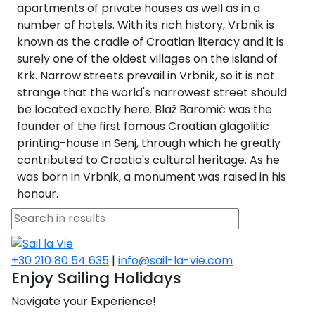
Voyage
Jakov
Albenga
apartments of private houses as well as in a
Lesvos
Monemvasia
Kissamos
Ancona
Monfalcone
Argentario
Oristano
Favignana
number of hotels. With its rich history, Vrbnik is
Umag
Opatija
Patmos
Nafplio
Gaeta
Across the
Tkon
known as the cradle of Croatian literacy and it is
Arenzano
Lemnos
Kalamata
Rethymno
Rosolina
Pisa
Peloponnese
Palau
Lipari
surely one of the oldest villages on the island of
Vrsar
Rab
Seas
Athens
Napoli
Zadar
Krk. Narrow streets prevail in Vrbnik, so it is not
Ikaria
Messini
Mylopotamos
Portoferraio
Pula
Messina
strange that the world's narrowest street should
Senj
Aegean
Ponza
be located exactly here. Blaž Baromić was the
Passage
Fourni Islets
Cythera
Phaistos
Rio Marina
Arzachena
Noto
founder of the first famous Croatian glagolitic
Procida
printing-house in Senj, through which he greatly
North
Pylos-Nestor
Chersonisos
Palermo
contributed to Croatia's cultural heritage. As he
Sporades
Salerno
Unexplored
was born in Vrbnik, a monument was raised in his
Heraklion
honour.
Ragusa
Myrtoan Sea
and Ionian
Unexplored
+30 210 80 54 635
|
info@sail-la-vie.com
Central
Enjoy Sailing Holidays
Ionian
Navigate your Experience!
Unexplored