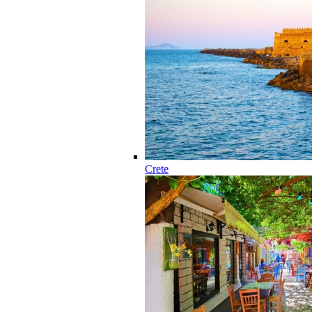
Crete