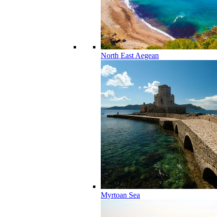
North East Aegean
Myrtoan Sea