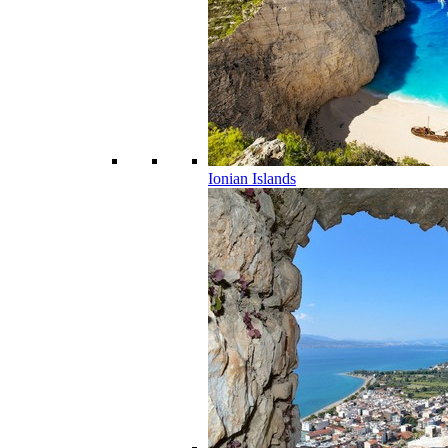
Ionian Islands