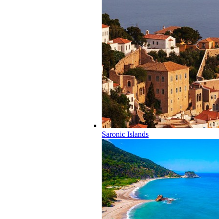
Saronic Islands