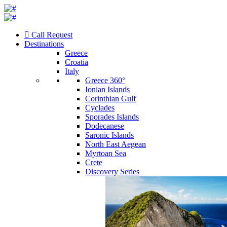
Call Request
Destinations
Greece
Croatia
Italy
Greece 360°
Ionian Islands
Corinthian Gulf
Cyclades
Sporades Islands
Dodecanese
Saronic Islands
North East Aegean
Myrtoan Sea
Crete
Discovery Series