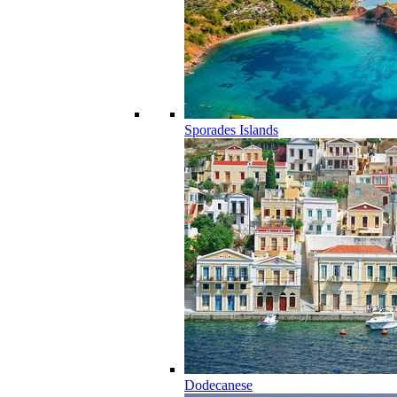
Sporades Islands
Dodecanese