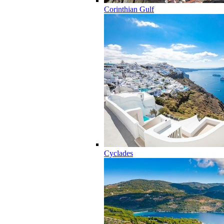
Corinthian Gulf
Cyclades