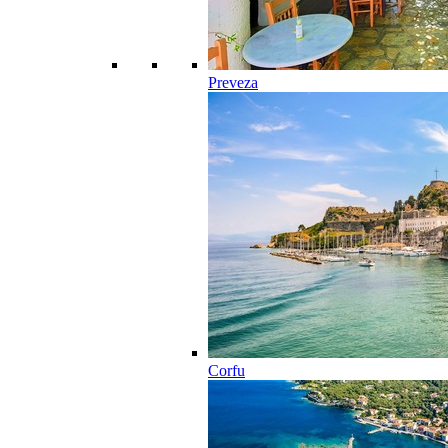
Preveza
Corfu