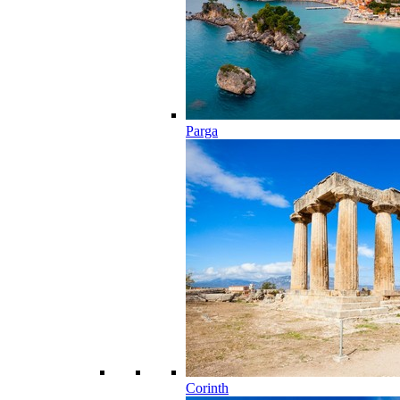
Parga
Corinth