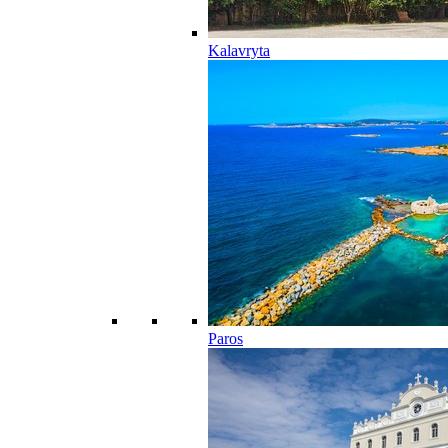
Kalavryta
Paros