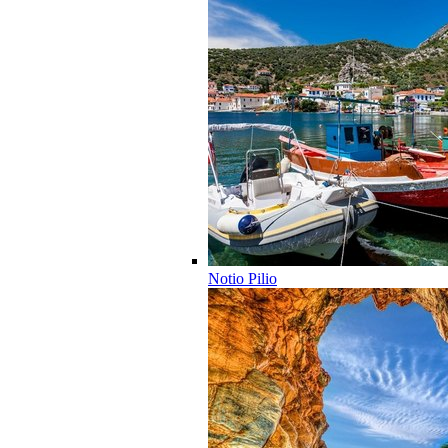
Notio Pilio