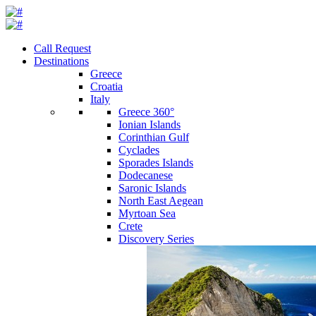
Call Request
Destinations
Greece
Croatia
Italy
Greece 360°
Ionian Islands
Corinthian Gulf
Cyclades
Sporades Islands
Dodecanese
Saronic Islands
North East Aegean
Myrtoan Sea
Crete
Discovery Series