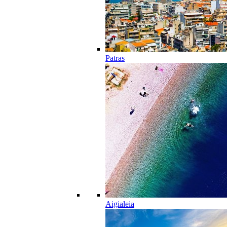
Patras
Aigialeia