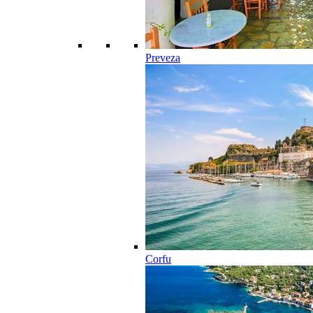
Preveza
Corfu