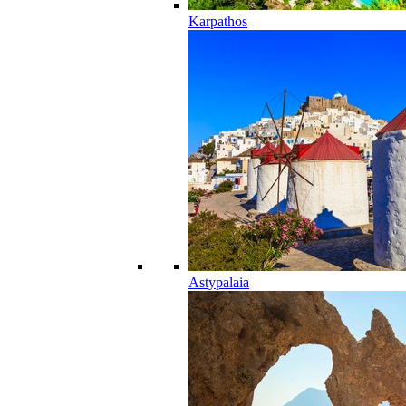
Karpathos
Astypalaia