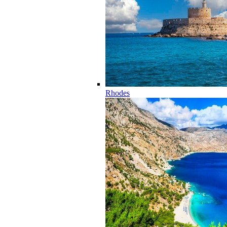
Rhodes