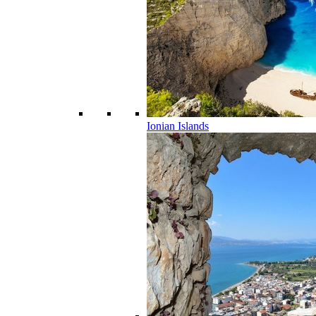
Ionian Islands