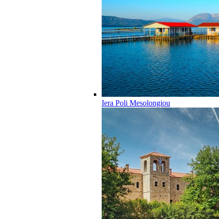
Iera Poli Mesolongiou