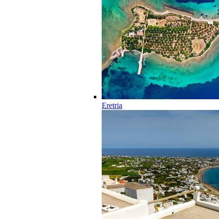
Eretria