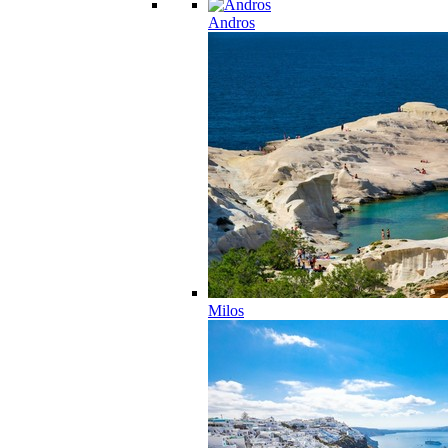
Andros
Milos