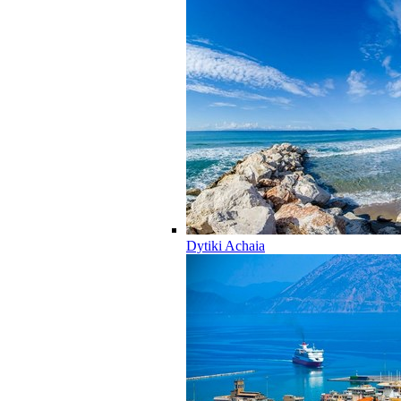
Dytiki Achaia