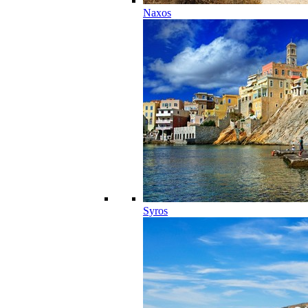
Naxos
Syros