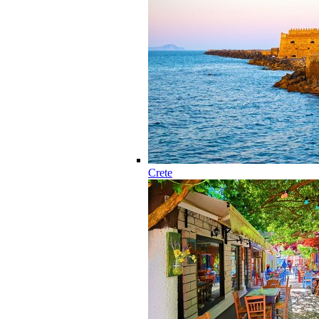
Crete