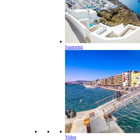
Santorini
Volos