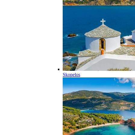
Skopelos