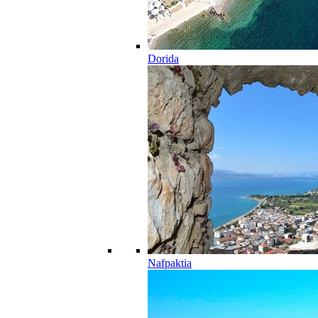
Dorida
Nafpaktia