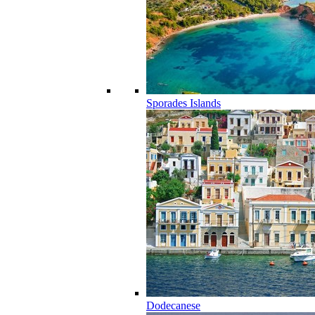
Sporades Islands
Dodecanese