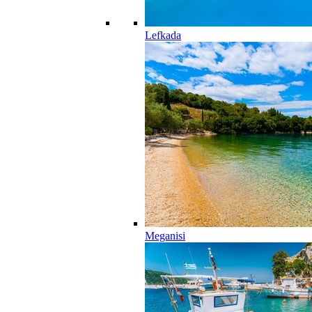
Lefkada
Meganisi