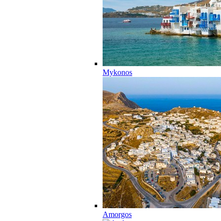
Mykonos
Amorgos