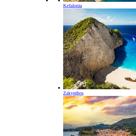
Kefalonia
Zakynthos