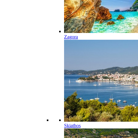
Zagora
Skiathos