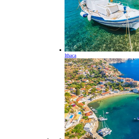
Ithaca