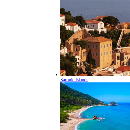
Saronic Islands