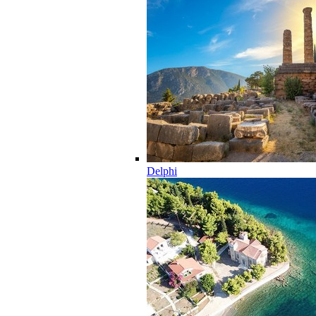
Delphi