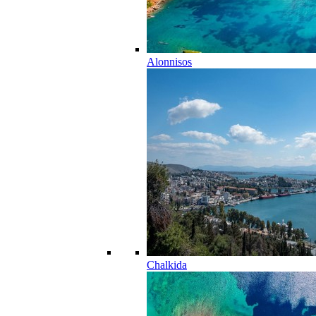
Alonnisos
Chalkida