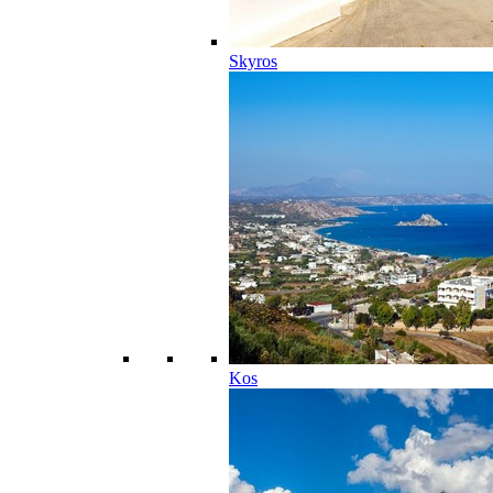
Skyros
Kos