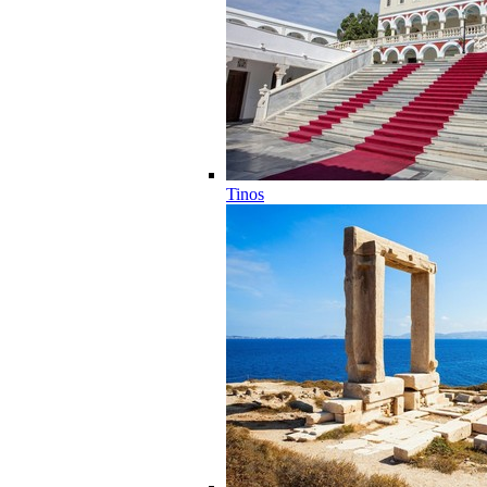
Tinos