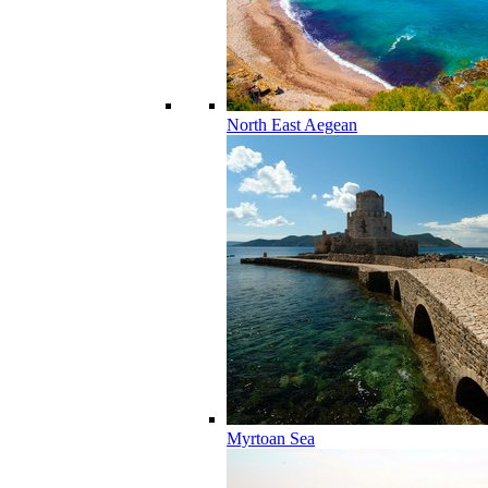
North East Aegean
Myrtoan Sea