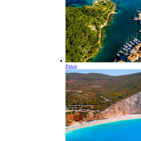
Paxoi