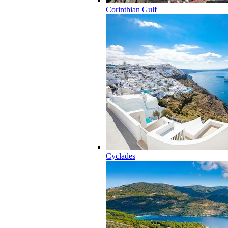
Corinthian Gulf
Cyclades