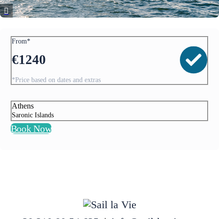
From*
€
1240
*Price based on dates and extras
Athens
Saronic Islands
Book Now