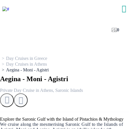
0
Day Cruises in Greece
Day Cruises in Athens
Aegina - Moni - Agistri
Aegina - Moni - Agistri
Private Day Cruise in Athens, Saronic Islands
Explore the Saronic Gulf with the Island of Pistachios & Mythology
We cruise along the mesmerising Saronic Gulf to the Islands of