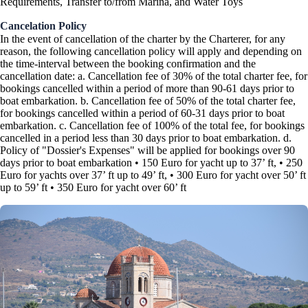
Requirements, Transfer to/from Marina, and Water Toys
Cancelation Policy
In the event of cancellation of the charter by the Charterer, for any
reason, the following cancellation policy will apply and depending on
the time-interval between the booking confirmation and the
cancellation date: a. Cancellation fee of 30% of the total charter fee, for
bookings cancelled within a period of more than 90-61 days prior to
boat embarkation. b. Cancellation fee of 50% of the total charter fee,
for bookings cancelled within a period of 60-31 days prior to boat
embarkation. c. Cancellation fee of 100% of the total fee, for bookings
cancelled in a period less than 30 days prior to boat embarkation. d.
Policy of "Dossier's Expenses" will be applied for bookings over 90
days prior to boat embarkation • 150 Euro for yacht up to 37’ ft, • 250
Euro for yachts over 37’ ft up to 49’ ft, • 300 Euro for yacht over 50’ ft
up to 59’ ft • 350 Euro for yacht over 60’ ft