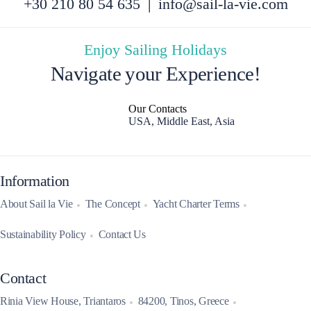
+30 210 80 54 635
|
info@sail-la-vie.com
Enjoy Sailing Holidays
Navigate your Experience!
Our Contacts
USA, Middle East, Asia
Information
About Sail la Vie
The Concept
Yacht Charter Terms
Sustainability Policy
Contact Us
Contact
Rinia View House, Triantaros
84200, Tinos, Greece