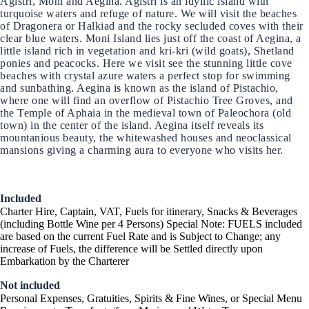
Agistri, Moni and Aegina. Agistri is an idyllic island with
turquoise waters and refuge of nature. We will visit the beaches
of Dragonera or Halkiad and the rocky secluded coves with their
clear blue waters. Moni Island lies just off the coast of Aegina, a
little island rich in vegetation and kri-kri (wild goats), Shetland
ponies and peacocks. Here we visit see the stunning little cove
beaches with crystal azure waters a perfect stop for swimming
and sunbathing. Aegina is known as the island of Pistachio,
where one will find an overflow of Pistachio Tree Groves, and
the Temple of Aphaia in the medieval town of Paleochora (old
town) in the center of the island. Aegina itself reveals its
mountanious beauty, the whitewashed houses and neoclassical
mansions giving a charming aura to everyone who visits her.
Included
Charter Hire, Captain, VAT, Fuels for itinerary, Snacks & Beverages
(including Bottle Wine per 4 Persons) Special Note: FUELS included
are based on the current Fuel Rate and is Subject to Change; any
increase of Fuels, the difference will be Settled directly upon
Embarkation by the Charterer
Not included
Personal Expenses, Gratuities, Spirits & Fine Wines, or Special Menu