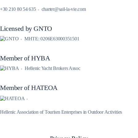
+30 210 80 54 635
charter@sail-la-vie.com
Licensed by GNTO
MHTE: 0206E63000351501
Member of HYBA
Hellenic Yacht Brokers Assoc
Member of HATEOA
Hellenic Association of Tourism Enterprises in Outdoor Activities